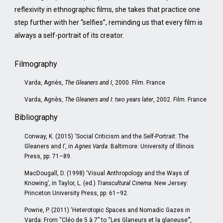
reflexivity in ethnographic films, she takes that practice one
step further with her “selfies”, reminding us that every film is
always a self-portrait of its creator.
Filmography
Varda, Agnès,
The Gleaners and I
, 2000. Film. France
Varda, Agnès,
The Gleaners and I: two years later
, 2002. Film. France
Bibliography
Conway, K. (2015) ‘Social Criticism and the Self-Portrait: The
Gleaners and I’, in
Agnes Varda
. Baltimore: University of Illinois
Press, pp. 71–89.
MacDougall, D. (1998) ‘Visual Anthropology and the Ways of
Knowing’, in Taylor, L. (ed.)
Transcultural Cinema
. New Jersey:
Princeton University Press, pp. 61–92.
Powrie, P. (2011) ‘Heterotopic Spaces and Nomadic Gazes in
Varda: From “Cléo de 5 à 7” to “Les Glaneurs et la glaneuse”’,