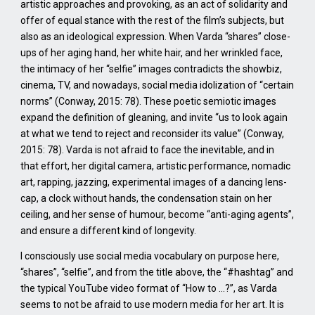
artistic approaches and provoking, as an act of solidarity and
offer of equal stance with the rest of the film’s subjects, but
also as an ideological expression. When Varda “shares” close-
ups of her aging hand, her white hair, and her wrinkled face,
the intimacy of her “selfie” images contradicts the showbiz,
cinema, TV, and nowadays, social media idolization of “certain
norms” (Conway, 2015: 78). These poetic semiotic images
expand the definition of gleaning, and invite “us to look again
at what we tend to reject and reconsider its value” (Conway,
2015: 78). Varda is not afraid to face the inevitable, and in
that effort, her digital camera, artistic performance, nomadic
art, rapping, jazzing, experimental images of a dancing lens-
cap, a clock without hands, the condensation stain on her
ceiling, and her sense of humour, become “anti-aging agents”,
and ensure a different kind of longevity.
I consciously use social media vocabulary on purpose here,
“shares”, “selfie”, and from the title above, the “#hashtag” and
the typical YouTube video format of “How to …?”, as Varda
seems to not be afraid to use modern media for her art. It is