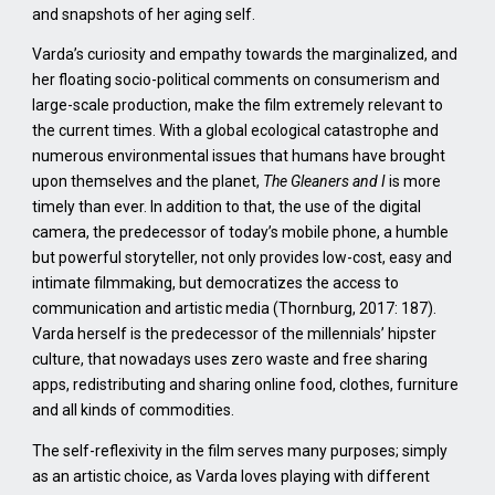
and snapshots of her aging self.
Varda’s curiosity and empathy towards the marginalized, and
her floating socio-political comments on consumerism and
large-scale production, make the film extremely relevant to
the current times. With a global ecological catastrophe and
numerous environmental issues that humans have brought
upon themselves and the planet,
The Gleaners and I
is more
timely than ever. In addition to that, the use of the digital
camera, the predecessor of today’s mobile phone, a humble
but powerful storyteller, not only provides low-cost, easy and
intimate filmmaking, but democratizes the access to
communication and artistic media (Thornburg, 2017: 187).
Varda herself is the predecessor of the millennials’ hipster
culture, that nowadays uses zero waste and free sharing
apps, redistributing and sharing online food, clothes, furniture
and all kinds of commodities.
The self-reflexivity in the film serves many purposes; simply
as an artistic choice, as Varda loves playing with different