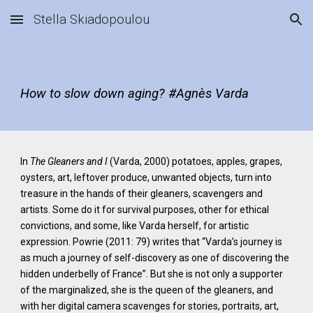
Stella Skiadopoulou
Skip to main content
Skip to navigation
How to slow down aging? #Agnès Varda
In
The Gleaners and I
(Varda, 2000) potatoes, apples, grapes,
oysters, art, leftover produce, unwanted objects, turn into
treasure in the hands of their gleaners, scavengers and
artists. Some do it for survival purposes, other for ethical
convictions, and some, like Varda herself, for artistic
expression. Powrie (2011: 79) writes that “Varda’s journey is
as much a journey of self-discovery as one of discovering the
hidden underbelly of France”. But she is not only a supporter
of the marginalized, she is the queen of the gleaners, and
with her digital camera scavenges for stories, portraits, art,