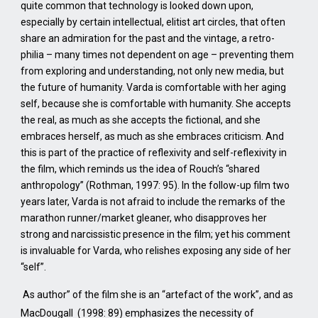
quite common that technology is looked down upon,
especially by certain intellectual, elitist art circles, that often
share an admiration for the past and the vintage, a retro-
philia – many times not dependent on age – preventing them
from exploring and understanding, not only new media, but
the future of humanity. Varda is comfortable with her aging
self, because she is comfortable with humanity. She accepts
the real, as much as she accepts the fictional, and she
embraces herself, as much as she embraces criticism. And
this is part of the practice of reflexivity and self-reflexivity in
the film, which reminds us the idea of Rouch’s “shared
anthropology” (Rothman, 1997: 95). In the follow-up film two
years later, Varda is not afraid to include the remarks of the
marathon runner/market gleaner, who disapproves her
strong and narcissistic presence in the film; yet his comment
is invaluable for Varda, who relishes exposing any side of her
“self”.
As author” of the film she is an “artefact of the work”, and as
MacDougall (1998: 89) emphasizes the necessity of