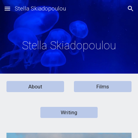
Stella Skiadopoulou
Skip to main content
Skip to navigation
Stella Skiadopoulou
About
Films
Writing