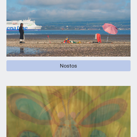
Nostos