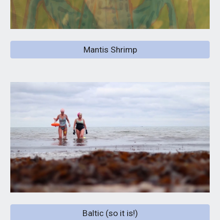
Mantis Shrimp
Baltic (so it is!)