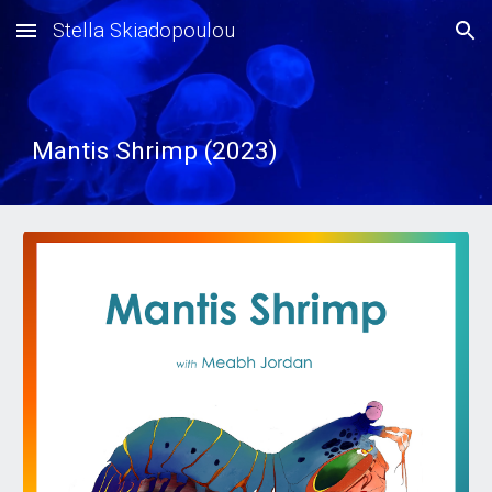
Stella Skiadopoulou
Skip to main content
Skip to navigation
Mantis Shrimp (2023)