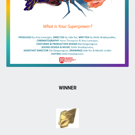
WINNER