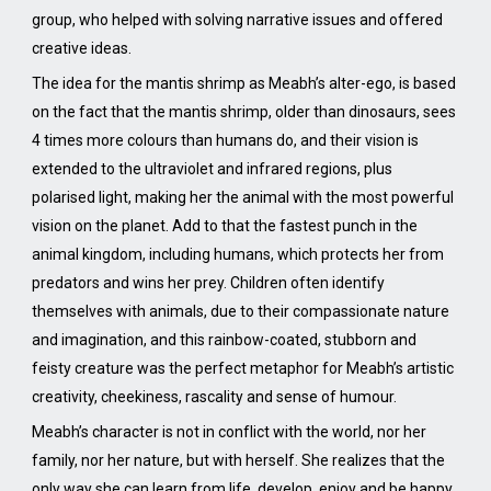
group, who helped with solving narrative issues and offered
creative ideas.
The idea for the mantis shrimp as Meabh’s alter-ego, is based
on the fact that the mantis shrimp, older than dinosaurs, sees
4 times more colours than humans do, and their vision is
extended to the ultraviolet and infrared regions, plus
polarised light, making her the animal with the most powerful
vision on the planet. Add to that the fastest punch in the
animal kingdom, including humans, which protects her from
predators and wins her prey. Children often identify
themselves with animals, due to their compassionate nature
and imagination, and this rainbow-coated, stubborn and
feisty creature was the perfect metaphor for Meabh’s artistic
creativity, cheekiness, rascality and sense of humour.
Meabh’s character is not in conflict with the world, nor her
family, nor her nature, but with herself. She realizes that the
only way she can learn from life, develop, enjoy and be happy,