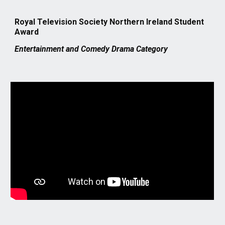
Royal Television Society Northern Ireland Student
Awar
d
Entertainment and Comedy Drama Category