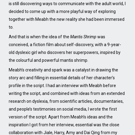
is still discovering ways to communicate with the adult world, I
decided to come up with a more playful way of exploring
together with Meabh the new reality she had been immersed
to.
And that is when the idea of the
Mantis Shrimp
was
conceived, a fiction film about self-discovery, with a 9-year-
old dyslexic girl who discovers her superpowers, inspired by
the colourful and powerful mantis shrimp.
Meabh’s creativity and spark was a catalyst in drawing the
story arc and filling in essential details of her character’s
profile in the script. I had an interview with Meabh before
writing the script, and combined with ideas from an extended
research on dyslexia, from scientific articles, documentaries,
and people’s testimonies on social media, I wrote the first
version of the script. Apart from Meabh’s ideas and the
inspiration I got from her interview, essential was the close
collaboration with Jiale, Harry, Amy and Dai Qing from my