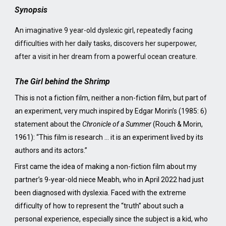
Synopsis
An imaginative 9 year-old dyslexic girl, repeatedly facing
difficulties with her daily tasks, discovers her superpower,
after a visit in her dream from a powerful ocean creature.
The Girl behind the Shrimp
This is not a fiction film, neither a non-fiction film, but part of
an experiment, very much inspired by Edgar Morin’s (1985: 6)
statement about the
Chronicle of a Summer
(Rouch & Morin,
1961): “This film is research … it is an experiment lived by its
authors and its actors.”
First came the idea of making a non-fiction film about my
partner’s 9-year-old niece Meabh, who in April 2022 had just
been diagnosed with dyslexia. Faced with the extreme
difficulty of how to represent the “truth” about such a
personal experience, especially since the subject is a kid, who