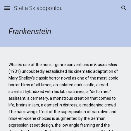
Stella Skiadopoulou
Skip to main content
Skip to navigation
Frankenstein
Whale’s use of the horror genre conventions in
Frankenstein
(1931) undoubtedly established his cinematic adaptation of
Mary Shelley’s classic horror novel as one of the most iconic
horror films of all times; an isolated dark castle, a mad
scientist hybridized with his lab machines, a “deformed”
assistant, a cemetery, a monstrous creation that comes to
life, brains in jars, a damsel in distress, a maddening crowd.
The harrowing effect of the superposition of narrative and
mise-en-scène choices is augmented by the German
expressionist set design, the low angle framing and the