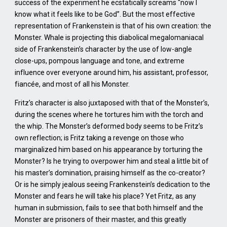
success of the experiment he ecstatically screams “now I
know what it feels like to be God”. But the most effective
representation of Frankenstein is that of his own creation: the
Monster. Whale is projecting this diabolical megalomaniacal
side of Frankenstein’s character by the use of low-angle
close-ups, pompous language and tone, and extreme
influence over everyone around him, his assistant, professor,
fiancée, and most of all his Monster.
Fritz’s character is also juxtaposed with that of the Monster’s,
during the scenes where he tortures him with the torch and
the whip. The Monster’s deformed body seems to be Fritz’s
own reflection; is Fritz taking a revenge on those who
marginalized him based on his appearance by torturing the
Monster? Is he trying to overpower him and steal a little bit of
his master’s domination, praising himself as the co-creator?
Or is he simply jealous seeing Frankenstein’s dedication to the
Monster and fears he will take his place? Yet Fritz, as any
human in submission, fails to see that both himself and the
Monster are prisoners of their master, and this greatly