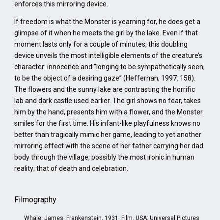
enforces this mirroring device.
If freedom is what the Monster is yearning for, he does get a
glimpse of it when he meets the girl by the lake. Even if that
moment lasts only for a couple of minutes, this doubling
device unveils the most intelligible elements of the creature’s
character: innocence and “longing to be sympathetically seen,
to be the object of a desiring gaze” (Heffernan, 1997: 158).
The flowers and the sunny lake are contrasting the horrific
lab and dark castle used earlier. The girl shows no fear, takes
him by the hand, presents him with a flower, and the Monster
smiles for the first time. His infant-like playfulness knows no
better than tragically mimic her game, leading to yet another
mirroring effect with the scene of her father carrying her dad
body through the village, possibly the most ironic in human
reality; that of death and celebration.
Filmography
Whale, James, Frankenstein, 1931, Film. USA: Universal Pictures