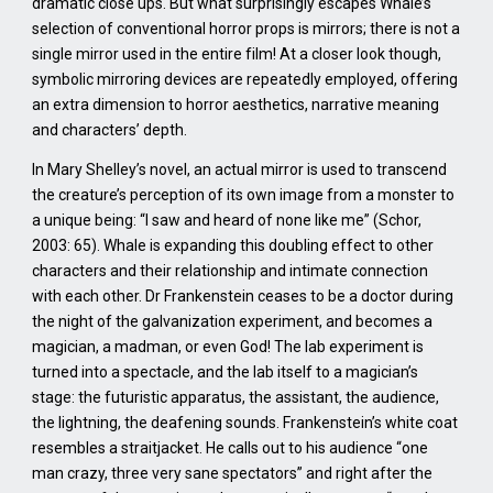
dramatic close ups. But what surprisingly escapes Whale’s
selection of conventional horror props is mirrors; there is not a
single mirror used in the entire film! At a closer look though,
symbolic mirroring devices are repeatedly employed, offering
an extra dimension to horror aesthetics, narrative meaning
and characters’ depth.
In Mary Shelley’s novel, an actual mirror is used to transcend
the creature’s perception of its own image from a monster to
a unique being: “I saw and heard of none like me” (Schor,
2003: 65). Whale is expanding this doubling effect to other
characters and their relationship and intimate connection
with each other. Dr Frankenstein ceases to be a doctor during
the night of the galvanization experiment, and becomes a
magician, a madman, or even God! The lab experiment is
turned into a spectacle, and the lab itself to a magician’s
stage: the futuristic apparatus, the assistant, the audience,
the lightning, the deafening sounds. Frankenstein’s white coat
resembles a straitjacket. He calls out to his audience “one
man crazy, three very sane spectators” and right after the