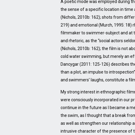
A poetic mode was employed during the e
the sense of a specific location in tim
(Nichols, 2010b: 162); shots from diff
219) and emotional (Murch, 1995: 18) 
filmmaker to swimmer-subject and at tim
and rhetoric, as the “social actors sel
(Nichols, 2010b: 162); the film is not a
cold water swimming, but merely an eff
Dancygar (2011: 125-126) describes the u
than a plot, an impulse to introspection
and swimmers’ laughs, constitute a fil
My strong interest in ethnographic fil
were consciously incorporated in our p
continue in the future as I became a m
the swim, as I thought that a break fr
as well as strengthen our relationship
intrusive character of the presence of 