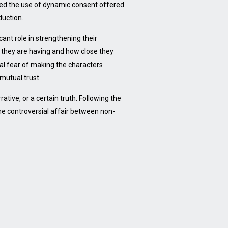
ded the use of dynamic consent offered
duction.
cant role in strengthening their
n they are having and how close they
al fear of making the characters
mutual trust.
ative, or a certain truth. Following the
the controversial affair between non-