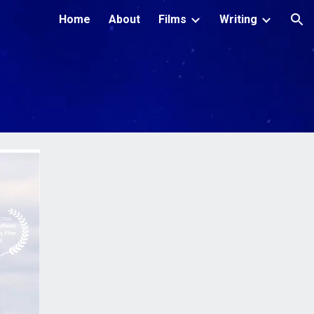
Home
About
Films
Writing
ion