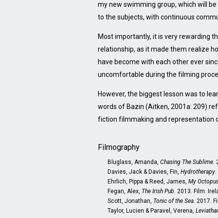
my new swimming group, which will be m
to the subjects, with continuous commu
Most importantly, it is very rewarding t
relationship, as it made them realize 
have become with each other ever since
uncomfortable during the filming proc
However, the biggest lesson was to learn 
words of Bazin (Aitken, 2001a: 209) ref
fiction filmmaking and representation of
Filmography
Bluglass, Amanda,
Chasing The Sublime
.
Davies, Jack & Davies, Fin,
Hydrotherapy
.
Ehrlich, Pippa & Reed, James,
My Octopus
Fegan, Alex,
The Irish Pub
. 2013. Film. Ire
Scott, Jonathan,
Tonic of the Sea
. 2017. F
Taylor, Lucien & Paravel, Verena,
Leviatha