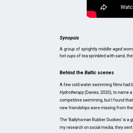
Synopsis
A group of sprightly middle-aged wome
hot cups of tea sprinkled with sand, the
Behind the
Baltic
scenes
A few cold water swimming films had b
Hydrotherapy
(Davies, 2020), to name a 
competitive swimming, but I found that 
new friendships were missing from the
The ‘Ballyhornan Rubber Duckies’ is a 
my research on social media, they sent