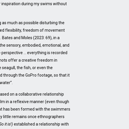
or inspiration during my swims without
g as much as possible disturbing the
ered flexibility, freedom of movement
. Bates and Moles (2023: 69), in a
 the sensory, embodied, emotional, and
perspective … everything is recorded
shots offer a creative freedom in
 seagull, the fish, or even the
d through the GoPro footage, so that it
 water”.
sed on a collaborative relationship
film in a reflexive manner (even though
 that has been formed with the swimmers
ery little remains once ethnographers
So it is!)
established a relationship with