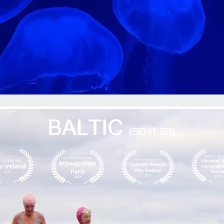
ip to main content
Skip to navigat