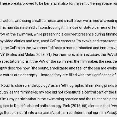
. These breaks proved to be beneficial also for myself, offering space f
ial actors, and using small cameras and small crew, we aimed at avoidin
film’s narrative instead of constructing it. The use of GoPro camera off
 PoV of the swimmer, while preserving a discreet presence during filming
by video diaries and text, used GoPro cameras “to evoke and represent
ng the GoPro on the swimmer “affords a more embodied and immersive 
oV)” (Bates and Moles, 2023: 71). Furthermore, as in
Leviathan
, the PoV 
 spectatorship: is it the PoV of the swimmer, the filmmaker, the sea, the
tly describe how “the sound, smell taste and feel of the sea are evoke
words are not empty – instead they are filled with the significance of
 Rouch’s ‘shared anthropology’ as an “ethnographic filmmaking praxis ba
gh, as the filmmaker, my role did not constitute a central part of the 
 film), my participation in the swimming practice and the relationship
ng ties to Rouch’s shared anthropology. Pink (2013: 65) alerts us that “v
gs that did not fit into a suitcase”, but I am confident that our film
Baltic(