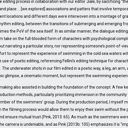
diting process in collaboration with our editor Jiale, by sacrificing “th
e and place … [we explored] associations and patters that involve tempor
erent locations and different days were interwoven into a montage of g
rhythm editing, between the transitions of submerging and emerging 
es the PoV of the sea itself. In as similar manner, the dialogue editing 
dom take on the full-blooded form of characters with psychological comple
bout narrating a particular story, nor representing someone’s point-of-vi
ort to represent the experience of swimming in the cold sea waters wi
se of poetic editing, referencing Fellini’s editing technique for charact
”. The underwater shots in our film edited in a poetic way, a leg, an arm
mic glimpse, a cinematic moment, but represent the swimming experience 
mmaking also assisted in building the foundation of the concept. A few 
roduction methods, particularly prioritizing immersion in the communit
ember of the swimmers’ group. During the production period, I myself me
om the filming process would allow them to enjoy their swim without th
 and ensure mutual trust (Pink, 2013: 65). As much as the swimmers wer
the camera is undeniable, and as Pink (2013b: 105) emphasizes it is “imp