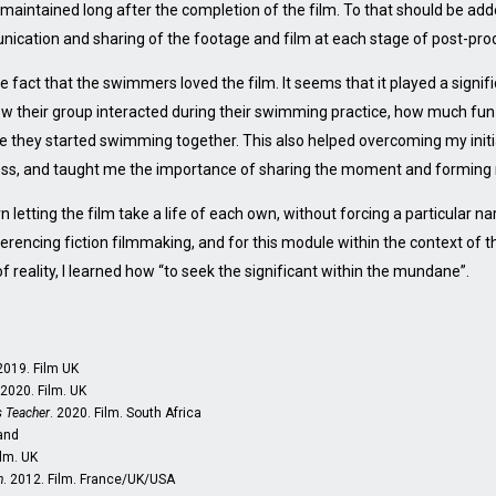
aintained long after the completion of the film. To that should be ad
nication and sharing of the footage and film at each stage of post-pro
he fact that the swimmers loved the film. It seems that it played a signifi
how their group interacted during their swimming practice, how much fu
 they started swimming together. This also helped overcoming my initi
ess, and taught me the importance of sharing the moment and forming 
letting the film take a life of each own, without forcing a particular narr
erencing fiction filmmaking, and for this module within the context of 
 reality, I learned how “to seek the significant within the mundane”.
 2019. Film UK
 2020. Film. UK
 Teacher
. 2020. Film. South Africa
land
ilm. UK
n
. 2012. Film. France/UK/USA