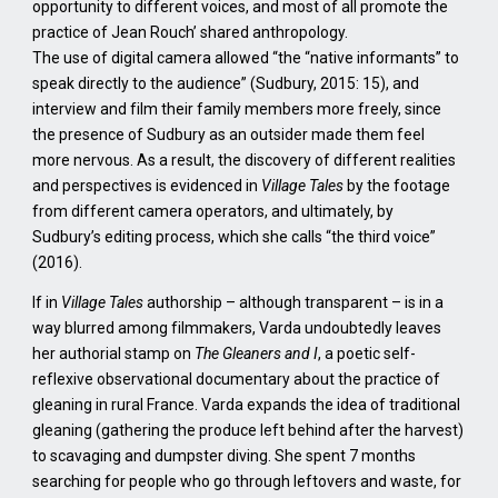
opportunity to different voices, and most of all promote the
practice of Jean Rouch’ shared anthropology.
The use of digital camera allowed “the “native informants” to
speak directly to the audience” (Sudbury, 2015: 15), and
interview and film their family members more freely, since
the presence of Sudbury as an outsider made them feel
more nervous. As a result, the discovery of different realities
and perspectives is evidenced in
Village Tales
by the footage
from different camera operators, and ultimately, by
Sudbury’s editing process, which she calls “the third voice”
(2016).
If in
Village Tales
authorship – although transparent – is in a
way blurred among filmmakers, Varda undoubtedly leaves
her authorial stamp on
The Gleaners and I
, a poetic self-
reflexive observational documentary about the practice of
gleaning in rural France. Varda expands the idea of traditional
gleaning (gathering the produce left behind after the harvest)
to scavaging and dumpster diving. She spent 7 months
searching for people who go through leftovers and waste, for