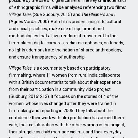
possible by the use of digital camera. The key characteristics
of ethnographic films will be analysed referencing two films:
Village Tales
(Sue Sudbury, 2015) and
The Gleaners and I
(Agnes Varda, 2000). Both films present insight to cultural
and social practices, make use of equipment and
methodologies that allow freedom of movement to the
filmmakers (digital cameras, radio microphones, no tripods,
no lights), demonstrate the notion of shared anthropology,
and ensure transparency of authorship.
Village Tales
is a documentary based on participatory
filmmaking, where 11 women from rural India collaborate
with a British documentarist to talk about their experience
from their participation in a community video project
(Sudbury, 2016: 213).
It focuses on the stories of 4 of the
women, whose lives changed after they were trained in
filmmaking and reporting in 2005. They talk about the
confidence their work with film production has armed them
with, their collaboration with the other women in the project,
their struggle as child marriage victims, and their everyday