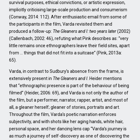
survival purposes, ethical convictions, or artistic expression,
implicitly criticising large-scale production and consumerism
(Conway, 2014: 112). After enthusiastic email from some of
the participants in the film, Varda revisited them and
produced a follow-up:
The Gleaners and I: two years later
(2002)
(Callenbach, 2002: 46), refuting what Pink describes as: “very
little remains once ethnographers leave their field sites, apart
from … things that did not fit into a suitcase” (Pink, 2013a:
65).
Varda, in contrast to Sudbury’s absence from the frame, is
extensively present in
The Gleaners and I
. Heider mentions
that “ethnographic presence is part of the behaviour of being
filmed” (Heider, 2006: 69), and Varda is not only the author of
the film, but a performer, narrator, rapper, artist, and most of
all, a gleaner herself; gleaner of stories, portraits and art.
Throughout the film, Varda’s poetic narration enforces
subjectivity, and with shots like her aging hands, white hair,
personal space, and her dancing lens cap “Varda’s journey is
as much a journey of self-discovery as one of discovering the