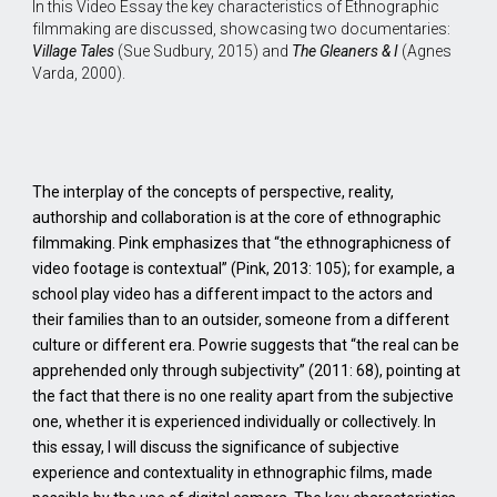
In this Video Essay the key characteristics of Ethnographic
filmmaking are discussed, showcasing two documentaries:
Village Tales
(Sue Sudbury, 2015) and
The Gleaners & I
(Agnes
Varda, 2000).
The interplay of the concepts of perspective, reality,
authorship and collaboration is at the core of ethnographic
filmmaking. Pink emphasizes that “the ethnographicness of
video footage is contextual” (Pink, 2013: 105); for example, a
school play video has a different impact to the actors and
their families than to an outsider, someone from a different
culture or different era. Powrie suggests that “the real can be
apprehended only through subjectivity” (2011: 68), pointing at
the fact that there is no one reality apart from the subjective
one, whether it is experienced individually or collectively. In
this essay, I will discuss the significance of subjective
experience and contextuality in ethnographic films, made