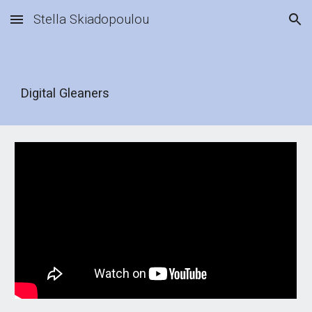
Stella Skiadopoulou
Skip to main content
Skip to navigation
Digital Gleaners