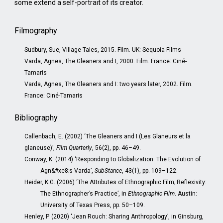
some extend a self-portrait of its creator.
Filmography
Sudbury, Sue, Village Tales, 2015. Film. UK: Sequoia Films
Varda, Agnes, The Gleaners and I, 2000. Film. France: Ciné-
Tamaris
Varda, Agnes, The Gleaners and I: two years later, 2002. Film.
France: Ciné-Tamaris
Bibliography
Callenbach, E. (2002) ‘The Gleaners and I (Les Glaneurs et la
glaneuse)’,
Film Quarterly
, 56(2), pp. 46–49.
Conway, K. (2014) ‘Responding to Globalization: The Evolution of
Agn&#xe8;s Varda’,
SubStance
, 43(1), pp. 109–122.
Heider, K.G. (2006) ‘The Attributes of Ethnographic Film; Reflexivity:
The Ethnographer’s Practice’, in
Ethnographic Film
. Austin:
University of Texas Press, pp. 50–109.
Henley, P. (2020) ‘Jean Rouch: Sharing Anthropology’, in Ginsburg,