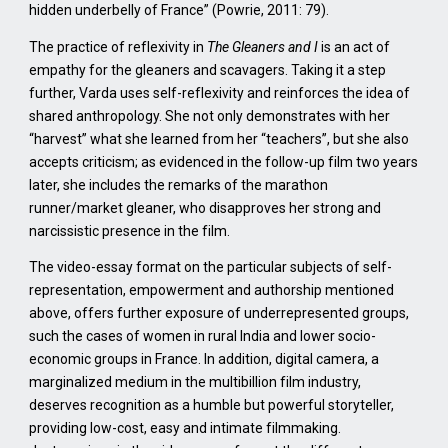
hidden underbelly of France” (Powrie, 2011: 79).
The practice of reflexivity in
The Gleaners and I
is an act of
empathy for the gleaners and scavagers. Taking it a step
further, Varda uses self-reflexivity and reinforces the idea of
shared anthropology. She not only demonstrates with her
“harvest” what she learned from her “teachers”, but she also
accepts criticism; as evidenced in the follow-up film two years
later, she includes the remarks of the marathon
runner/market gleaner, who disapproves her strong and
narcissistic presence in the film.
The video-essay format on the particular subjects of self-
representation, empowerment and authorship mentioned
above, offers further exposure of underrepresented groups,
such the cases of women in rural India and lower socio-
economic groups in France. In addition, digital camera, a
marginalized medium in the multibillion film industry,
deserves recognition as a humble but powerful storyteller,
providing low-cost, easy and intimate filmmaking.