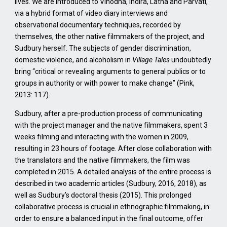
lives. We are introduced to Vinodha, Indira, Latha and Parvati,
via a hybrid format of video diary interviews and
observational documentary techniques, recorded by
themselves, the other native filmmakers of the project, and
Sudbury herself. The subjects of gender discrimination,
domestic violence, and alcoholism in
Village Tales
undoubtedly
bring “critical or revealing arguments to general publics or to
groups in authority or with power to make change” (Pink,
2013: 117).
Sudbury, after a pre-production process of communicating
with the project manager and the native filmmakers, spent 3
weeks filming and interacting with the women in 2009,
resulting in 23 hours of footage. After close collaboration with
the translators and the native filmmakers, the film was
completed in 2015. A detailed analysis of the entire process is
described in two academic articles (Sudbury, 2016, 2018), as
well as Sudbury’s doctoral thesis (2015). This prolonged
collaborative process is crucial in ethnographic filmmaking, in
order to ensure a balanced input in the final outcome, offer