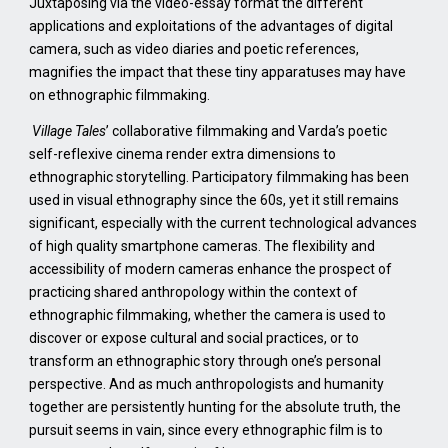
Juxtaposing via the video-essay format the different
applications and exploitations of the advantages of digital
camera, such as video diaries and poetic references,
magnifies the impact that these tiny apparatuses may have
on ethnographic filmmaking.
Village Tales
’ collaborative filmmaking and Varda’s poetic
self-reflexive cinema render extra dimensions to
ethnographic storytelling. Participatory filmmaking has been
used in visual ethnography since the 60s, yet it still remains
significant, especially with the current technological advances
of high quality smartphone cameras. The flexibility and
accessibility of modern cameras enhance the prospect of
practicing shared anthropology within the context of
ethnographic filmmaking, whether the camera is used to
discover or expose cultural and social practices, or to
transform an ethnographic story through one’s personal
perspective. And as much anthropologists and humanity
together are persistently hunting for the absolute truth, the
pursuit seems in vain, since every ethnographic film is to