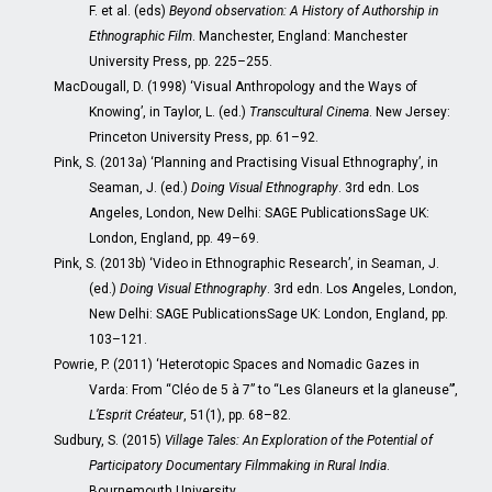
F. et al. (eds)
Beyond observation: A History of Authorship in
Ethnographic Film
. Manchester, England: Manchester
University Press, pp. 225–255.
MacDougall, D. (1998) ‘Visual Anthropology and the Ways of
Knowing’, in Taylor, L. (ed.)
Transcultural Cinema
. New Jersey:
Princeton University Press, pp. 61–92.
Pink, S. (2013a) ‘Planning and Practising Visual Ethnography’, in
Seaman, J. (ed.)
Doing Visual Ethnography
. 3rd edn. Los
Angeles, London, New Delhi: SAGE PublicationsSage UK:
London, England, pp. 49–69.
Pink, S. (2013b) ‘Video in Ethnographic Research’, in Seaman, J.
(ed.)
Doing Visual Ethnography
. 3rd edn. Los Angeles, London,
New Delhi: SAGE PublicationsSage UK: London, England, pp.
103–121.
Powrie, P. (2011) ‘Heterotopic Spaces and Nomadic Gazes in
Varda: From “Cléo de 5 à 7” to “Les Glaneurs et la glaneuse”’,
L’Esprit Créateur
, 51(1), pp. 68–82.
Sudbury, S. (2015)
Village Tales: An Exploration of the Potential of
Participatory Documentary Filmmaking in Rural India
.
Bournemouth University.