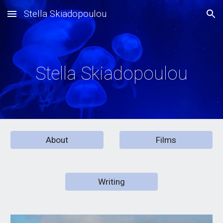
Stella Skiadopoulou
Skip to main content
Skip to navigation
Stella Skiadopoulou
About
Films
Writing