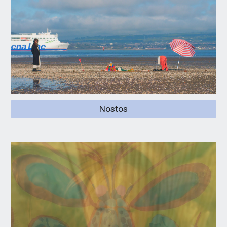
Nostos