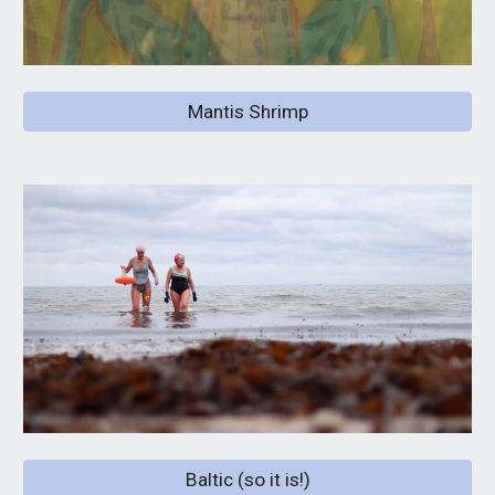
Mantis Shrimp
Baltic (so it is!)